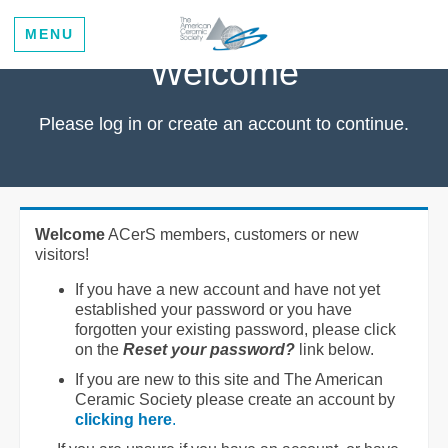
MENU
Welcome
Please log in or create an account to continue.
Welcome
ACerS members, customers or new
visitors!
If you have a new account and have not yet
established your password or you have
forgotten your existing password, please click
on the
Reset your password?
link below.
If you are new to this site and The American
Ceramic Society please create an account by
clicking here
.