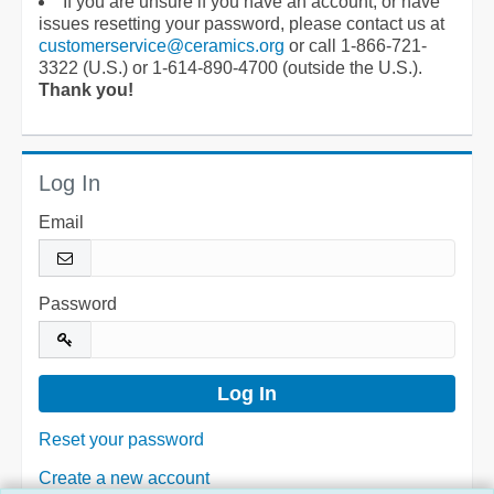
If you are unsure if you have an account, or have
issues resetting your password, please contact us at
customerservice@ceramics.org
or call 1-866-721-
3322 (U.S.) or 1-614-890-4700 (outside the U.S.).
Thank you!
Log In
Email
Password
Reset your password
Create a new account