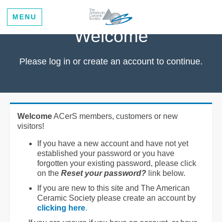
MENU
Welcome
Please log in or create an account to continue.
Welcome
ACerS members, customers or new
visitors!
If you have a new account and have not yet
established your password or you have
forgotten your existing password, please click
on the
Reset your password?
link below.
If you are new to this site and The American
Ceramic Society please create an account by
clicking here
.