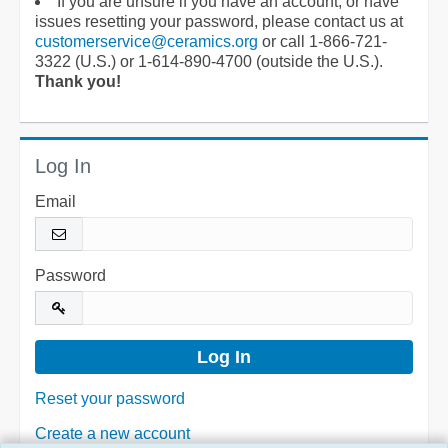
If you are unsure if you have an account, or have
issues resetting your password, please contact us at
customerservice@ceramics.org
or call 1-866-721-
3322 (U.S.) or 1-614-890-4700 (outside the U.S.).
Thank you!
Log In
Email
Password
Reset your password
Create a new account