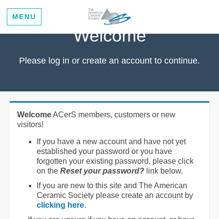
MENU
Welcome
Please log in or create an account to continue.
Welcome
ACerS members, customers or new
visitors!
If you have a new account and have not yet
established your password or you have
forgotten your existing password, please click
on the
Reset your password?
link below.
If you are new to this site and The American
Ceramic Society please create an account by
clicking here
.