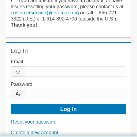
If you are unsure if you have an account, or have
issues resetting your password, please contact us at
customerservice@ceramics.org
or call 1-866-721-
3322 (U.S.) or 1-614-890-4700 (outside the U.S.).
Thank you!
Log In
Email
Password
Reset your password
Create a new account