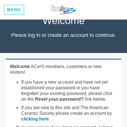
MENU
Welcome
Please log in or create an account to continue.
Welcome
ACerS members, customers or new
visitors!
If you have a new account and have not yet
established your password or you have
forgotten your existing password, please click
on the
Reset your password?
link below.
If you are new to this site and The American
Ceramic Society please create an account by
clicking here
.