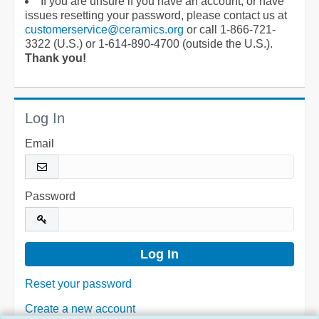
If you are unsure if you have an account, or have
issues resetting your password, please contact us at
customerservice@ceramics.org
or call 1-866-721-
3322 (U.S.) or 1-614-890-4700 (outside the U.S.).
Thank you!
Log In
Email
Password
Reset your password
Create a new account