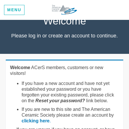
MENU
Welcome
Please log in or create an account to continue.
Welcome
ACerS members, customers or new
visitors!
If you have a new account and have not yet
established your password or you have
forgotten your existing password, please click
on the
Reset your password?
link below.
If you are new to this site and The American
Ceramic Society please create an account by
clicking here
.