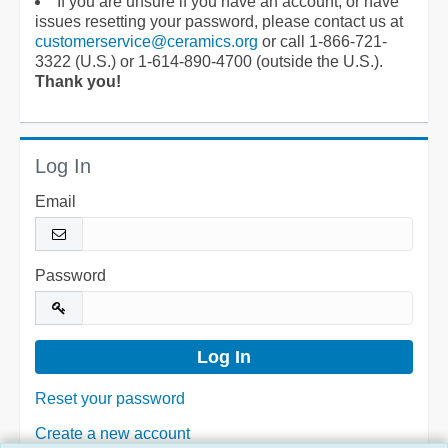
If you are unsure if you have an account, or have
issues resetting your password, please contact us at
customerservice@ceramics.org
or call 1-866-721-
3322 (U.S.) or 1-614-890-4700 (outside the U.S.).
Thank you!
Log In
Email
Password
Reset your password
Create a new account