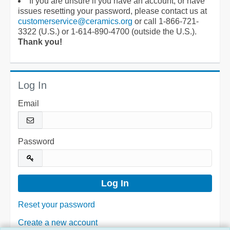
If you are unsure if you have an account, or have
issues resetting your password, please contact us at
customerservice@ceramics.org
or call 1-866-721-
3322 (U.S.) or 1-614-890-4700 (outside the U.S.).
Thank you!
Log In
Email
Password
Reset your password
Create a new account