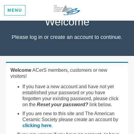
MENU
Welcome
Please log in or create an account to continue.
Welcome
ACerS members, customers or new
visitors!
If you have a new account and have not yet
established your password or you have
forgotten your existing password, please click
on the
Reset your password?
link below.
If you are new to this site and The American
Ceramic Society please create an account by
clicking here
.