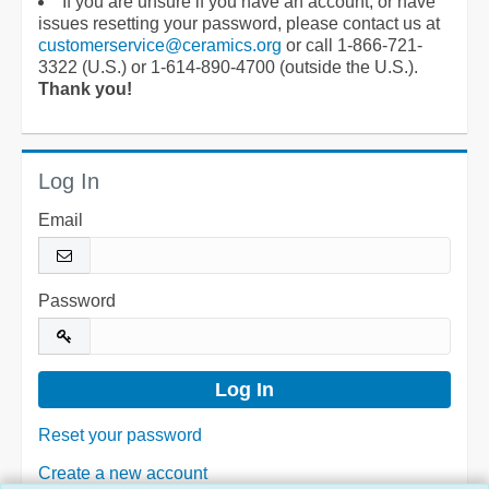
If you are unsure if you have an account, or have
issues resetting your password, please contact us at
customerservice@ceramics.org
or call 1-866-721-
3322 (U.S.) or 1-614-890-4700 (outside the U.S.).
Thank you!
Log In
Email
Password
Reset your password
Create a new account