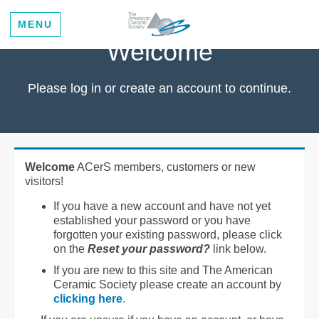
MENU
Welcome
Please log in or create an account to continue.
Welcome
ACerS members, customers or new
visitors!
If you have a new account and have not yet
established your password or you have
forgotten your existing password, please click
on the
Reset your password?
link below.
If you are new to this site and The American
Ceramic Society please create an account by
clicking here
.