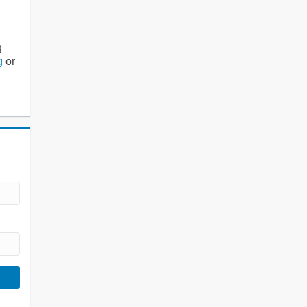
g
g
or