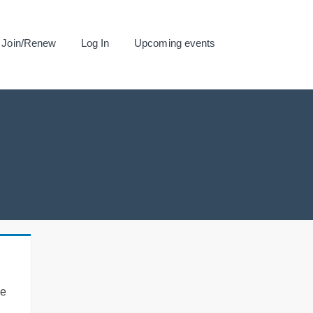
Join/Renew
Log In
Upcoming events
se