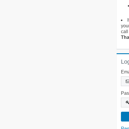
you
call
Tha
Log
Ema
Pas
Res