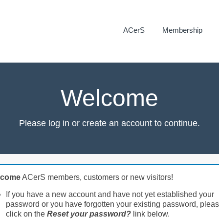
ACerS
Membership
Welcome
Please log in or create an account to continue.
lcome
ACerS members, customers or new visitors!
If you have a new account and have not yet established your
password or you have forgotten your existing password, plea
click on the
Reset your password?
link below.