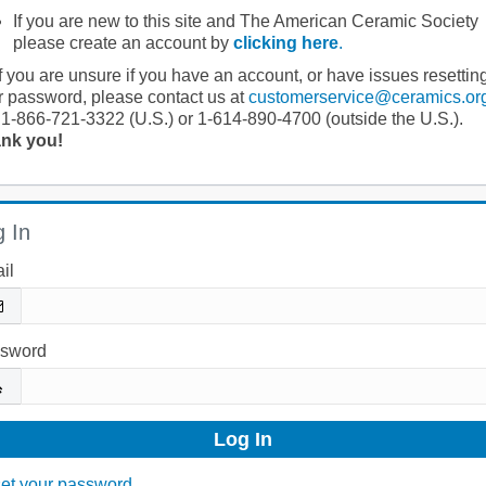
If you are new to this site and The American Ceramic Society
please create an account by
clicking here
.
If you are unsure if you have an account, or have issues resettin
r password, please contact us at
customerservice@ceramics.or
 1-866-721-3322 (U.S.) or 1-614-890-4700 (outside the U.S.).
nk you!
 In
il
sword
et your password