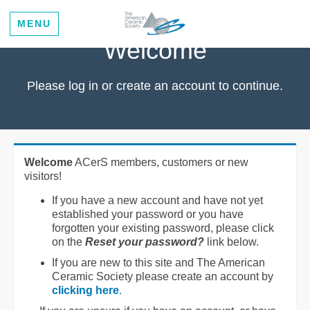
MENU
Welcome
Please log in or create an account to continue.
Welcome
ACerS members, customers or new
visitors!
If you have a new account and have not yet
established your password or you have
forgotten your existing password, please click
on the
Reset your password?
link below.
If you are new to this site and The American
Ceramic Society please create an account by
clicking here
.