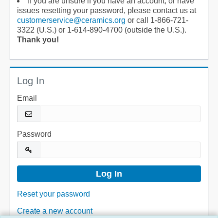
If you are unsure if you have an account, or have
issues resetting your password, please contact us at
customerservice@ceramics.org
or call 1-866-721-
3322 (U.S.) or 1-614-890-4700 (outside the U.S.).
Thank you!
Log In
Email
Password
Reset your password
Create a new account