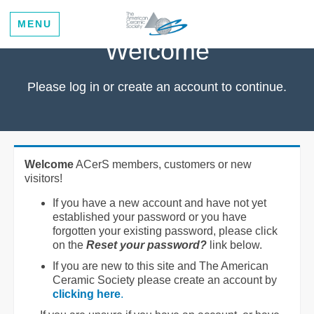
MENU
Welcome
Please log in or create an account to continue.
Welcome
ACerS members, customers or new
visitors!
If you have a new account and have not yet
established your password or you have
forgotten your existing password, please click
on the
Reset your password?
link below.
If you are new to this site and The American
Ceramic Society please create an account by
clicking here
.