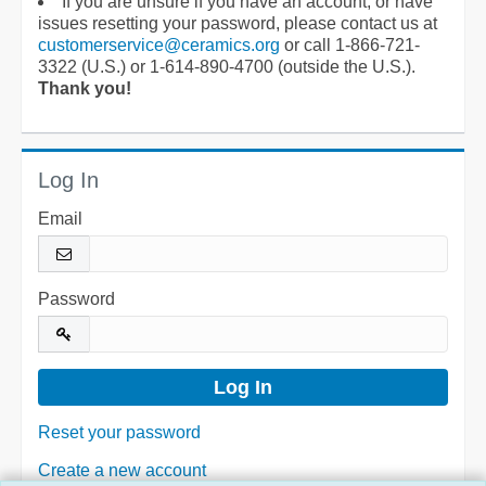
If you are unsure if you have an account, or have
issues resetting your password, please contact us at
customerservice@ceramics.org
or call 1-866-721-
3322 (U.S.) or 1-614-890-4700 (outside the U.S.).
Thank you!
Log In
Email
Password
Reset your password
Create a new account