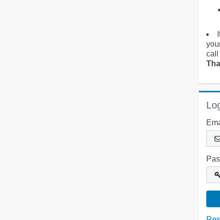
you
call
Tha
Log
Ema
Pas
Res