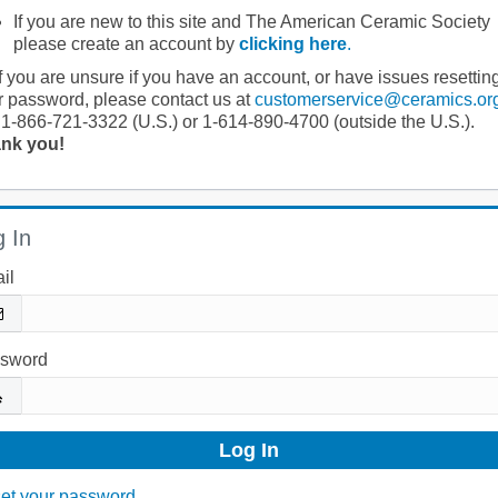
If you are new to this site and The American Ceramic Society
please create an account by
clicking here
.
If you are unsure if you have an account, or have issues resettin
r password, please contact us at
customerservice@ceramics.or
 1-866-721-3322 (U.S.) or 1-614-890-4700 (outside the U.S.).
nk you!
 In
il
sword
et your password