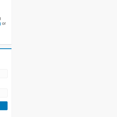
g
g
or