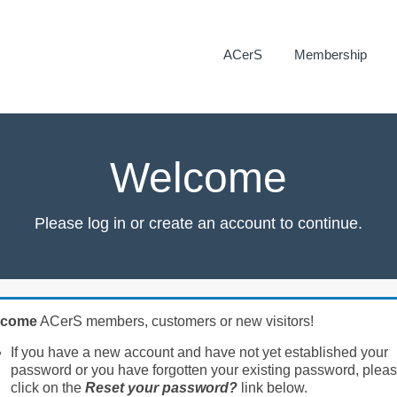
ACerS
Membership
Welcome
Please log in or create an account to continue.
lcome
ACerS members, customers or new visitors!
If you have a new account and have not yet established your
password or you have forgotten your existing password, plea
click on the
Reset your password?
link below.