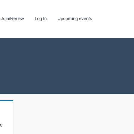
Join/Renew
Log In
Upcoming events
se