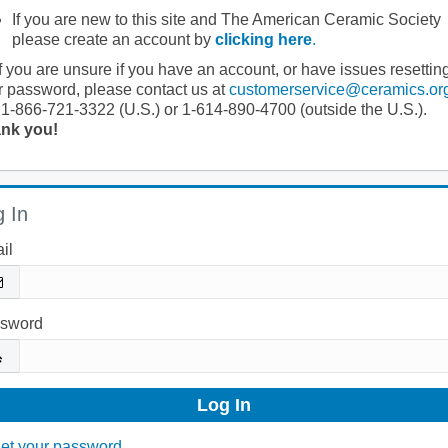
If you are new to this site and The American Ceramic Society
please create an account by
clicking here
.
If you are unsure if you have an account, or have issues resettin
r password, please contact us at
customerservice@ceramics.or
 1-866-721-3322 (U.S.) or 1-614-890-4700 (outside the U.S.).
nk you!
 In
il
sword
et your password