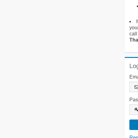
you
call
Tha
Log
Ema
Pas
Res