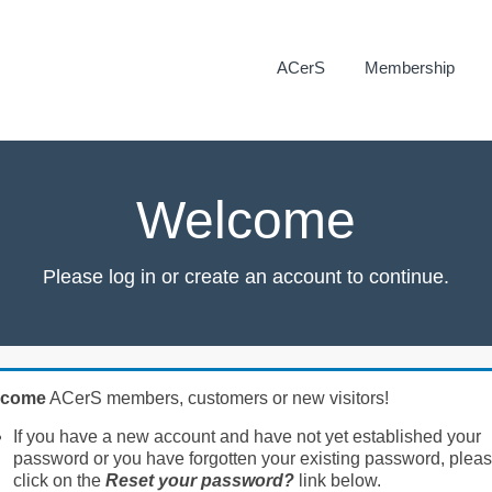
ACerS
Membership
Welcome
Please log in or create an account to continue.
lcome
ACerS members, customers or new visitors!
If you have a new account and have not yet established your
password or you have forgotten your existing password, plea
click on the
Reset your password?
link below.