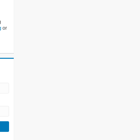
g
g
or