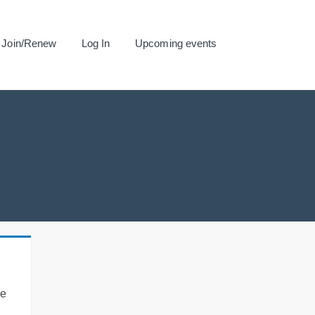
Join/Renew
Log In
Upcoming events
se