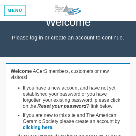
MENU
Welcome
Please log in or create an account to continue.
Welcome
ACerS members, customers or new
visitors!
If you have a new account and have not yet
established your password or you have
forgotten your existing password, please click
on the
Reset your password?
link below.
If you are new to this site and The American
Ceramic Society please create an account by
clicking here
.