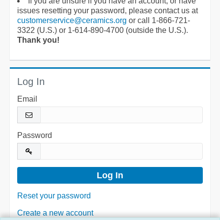
If you are unsure if you have an account, or have
issues resetting your password, please contact us at
customerservice@ceramics.org
or call 1-866-721-
3322 (U.S.) or 1-614-890-4700 (outside the U.S.).
Thank you!
Log In
Email
Password
Reset your password
Create a new account