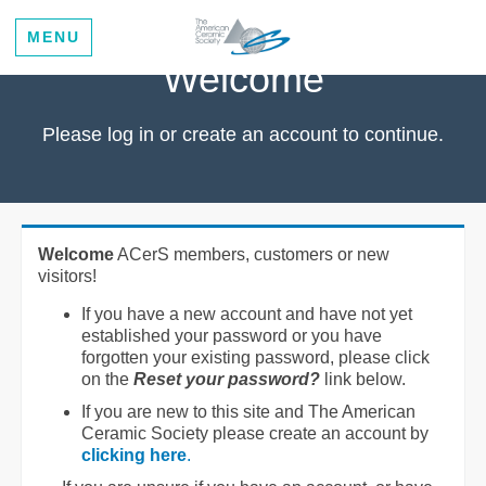
MENU
Welcome
Please log in or create an account to continue.
Welcome
ACerS members, customers or new
visitors!
If you have a new account and have not yet
established your password or you have
forgotten your existing password, please click
on the
Reset your password?
link below.
If you are new to this site and The American
Ceramic Society please create an account by
clicking here
.