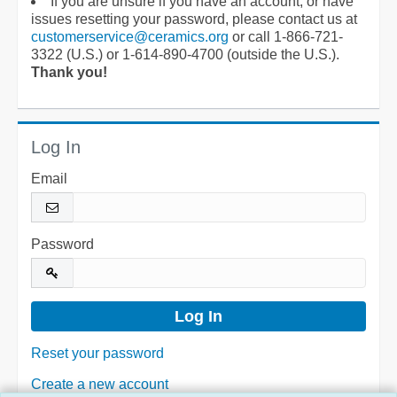
If you are unsure if you have an account, or have
issues resetting your password, please contact us at
customerservice@ceramics.org
or call 1-866-721-
3322 (U.S.) or 1-614-890-4700 (outside the U.S.).
Thank you!
Log In
Email
Password
Reset your password
Create a new account