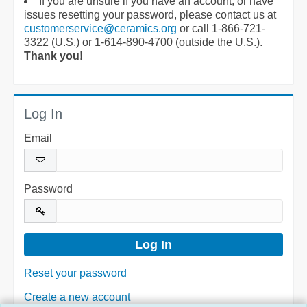
If you are unsure if you have an account, or have
issues resetting your password, please contact us at
customerservice@ceramics.org
or call 1-866-721-
3322 (U.S.) or 1-614-890-4700 (outside the U.S.).
Thank you!
Log In
Email
Password
Reset your password
Create a new account