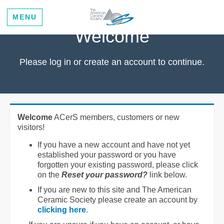
MENU
Welcome
Please log in or create an account to continue.
Welcome
ACerS members, customers or new
visitors!
If you have a new account and have not yet
established your password or you have
forgotten your existing password, please click
on the
Reset your password?
link below.
If you are new to this site and The American
Ceramic Society please create an account by
clicking here
.