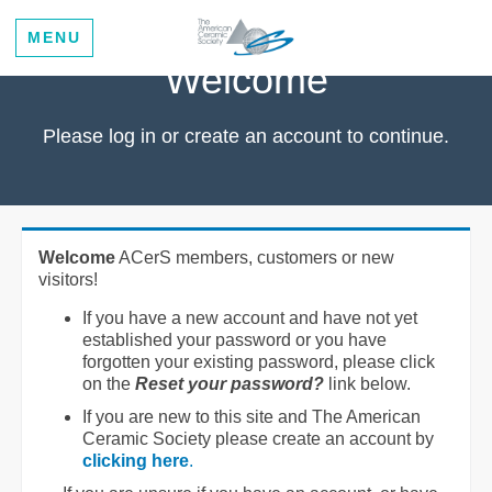
MENU
Welcome
Please log in or create an account to continue.
Welcome
ACerS members, customers or new
visitors!
If you have a new account and have not yet
established your password or you have
forgotten your existing password, please click
on the
Reset your password?
link below.
If you are new to this site and The American
Ceramic Society please create an account by
clicking here
.