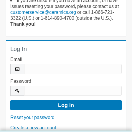
If you are unsure if you have an account, or have
issues resetting your password, please contact us at
customerservice@ceramics.org
or call 1-866-721-
3322 (U.S.) or 1-614-890-4700 (outside the U.S.).
Thank you!
Log In
Email
Password
Reset your password
Create a new account