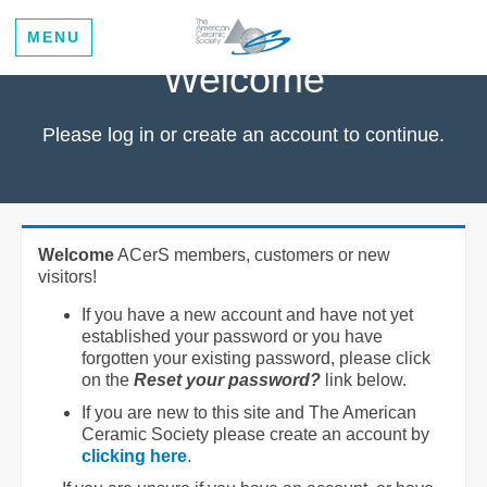
MENU
Welcome
Please log in or create an account to continue.
Welcome
ACerS members, customers or new
visitors!
If you have a new account and have not yet
established your password or you have
forgotten your existing password, please click
on the
Reset your password?
link below.
If you are new to this site and The American
Ceramic Society please create an account by
clicking here
.