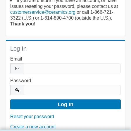
If you are unsure if you have an account, or have
issues resetting your password, please contact us at
customerservice@ceramics.org
or call 1-866-721-
3322 (U.S.) or 1-614-890-4700 (outside the U.S.).
Thank you!
Log In
Email
Password
Reset your password
Create a new account