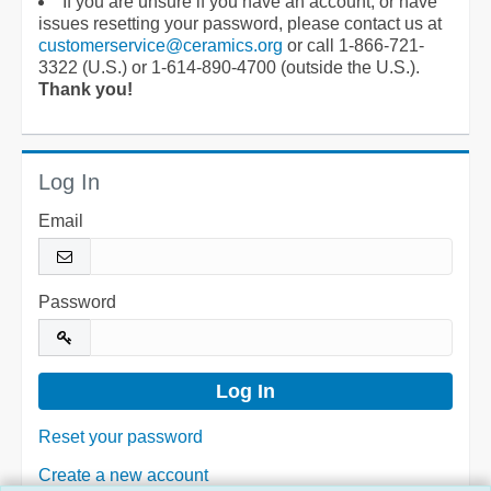
If you are unsure if you have an account, or have
issues resetting your password, please contact us at
customerservice@ceramics.org
or call 1-866-721-
3322 (U.S.) or 1-614-890-4700 (outside the U.S.).
Thank you!
Log In
Email
Password
Reset your password
Create a new account