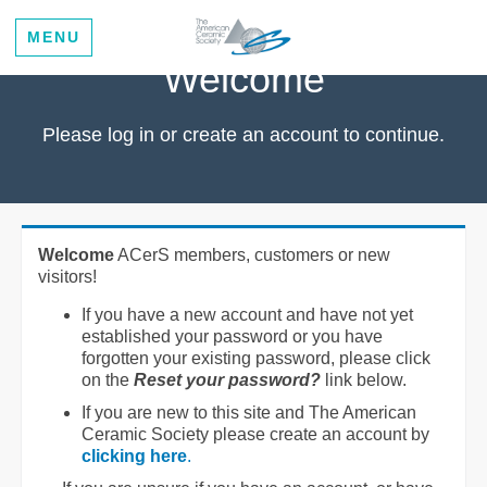
MENU
Welcome
Please log in or create an account to continue.
Welcome
ACerS members, customers or new
visitors!
If you have a new account and have not yet
established your password or you have
forgotten your existing password, please click
on the
Reset your password?
link below.
If you are new to this site and The American
Ceramic Society please create an account by
clicking here
.