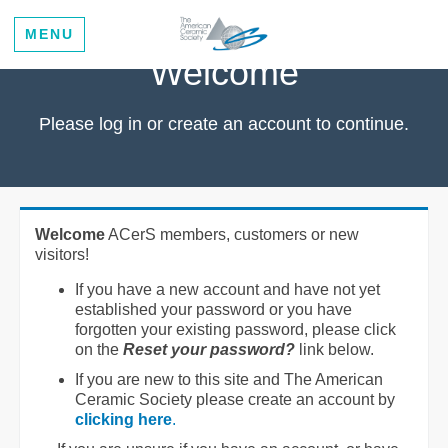
MENU
Welcome
Please log in or create an account to continue.
Welcome
ACerS members, customers or new
visitors!
If you have a new account and have not yet
established your password or you have
forgotten your existing password, please click
on the
Reset your password?
link below.
If you are new to this site and The American
Ceramic Society please create an account by
clicking here
.