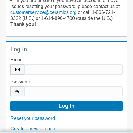
If you are unsure if you have an account, or have
issues resetting your password, please contact us at
customerservice@ceramics.org
or call 1-866-721-
3322 (U.S.) or 1-614-890-4700 (outside the U.S.).
Thank you!
Log In
Email
Password
Reset your password
Create a new account