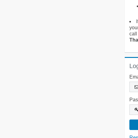
you
call
Tha
Log
Ema
Pas
Res