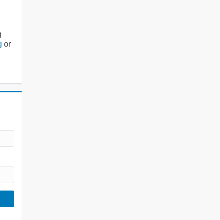
g
g
or