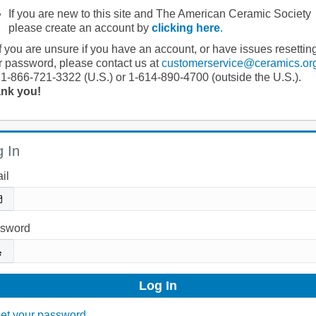
If you are new to this site and The American Ceramic Society
please create an account by
clicking here
.
If you are unsure if you have an account, or have issues resettin
r password, please contact us at
customerservice@ceramics.or
 1-866-721-3322 (U.S.) or 1-614-890-4700 (outside the U.S.).
nk you!
 In
il
sword
et your password