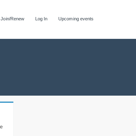
Join/Renew
Log In
Upcoming events
se