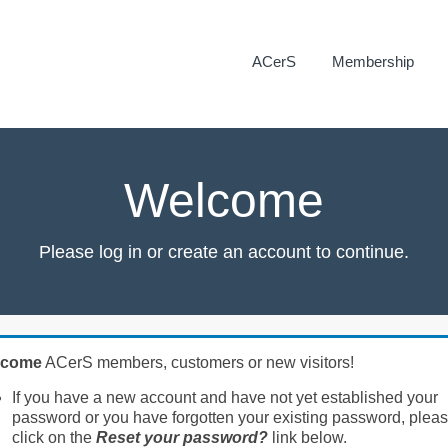
ACerS
Membership
Welcome
Please log in or create an account to continue.
lcome
ACerS members, customers or new visitors!
If you have a new account and have not yet established your
password or you have forgotten your existing password, plea
click on the
Reset your password?
link below.