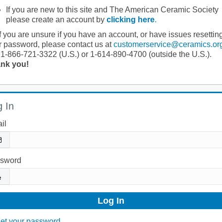
If you are new to this site and The American Ceramic Society
please create an account by
clicking here
.
If you are unsure if you have an account, or have issues resettin
r password, please contact us at
customerservice@ceramics.or
 1-866-721-3322 (U.S.) or 1-614-890-4700 (outside the U.S.).
nk you!
 In
il
sword
et your password