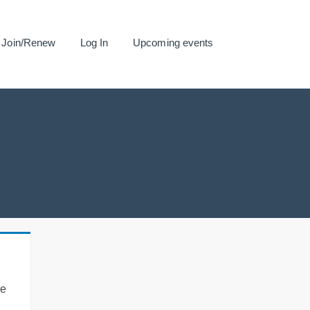
Join/Renew
Log In
Upcoming events
se