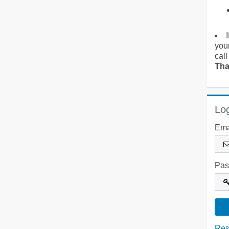
you
call
Tha
Log
Ema
Pas
Res