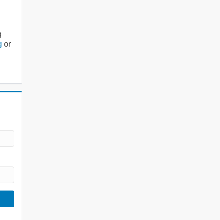
g
g
or