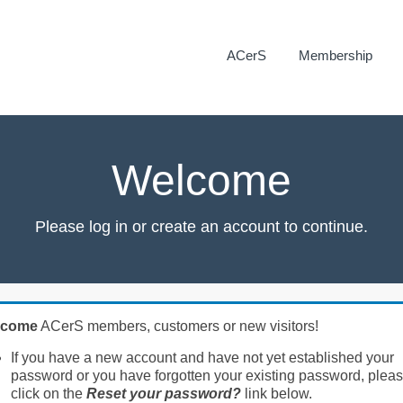
ACerS
Membership
Welcome
Please log in or create an account to continue.
lcome
ACerS members, customers or new visitors!
If you have a new account and have not yet established your
password or you have forgotten your existing password, plea
click on the
Reset your password?
link below.