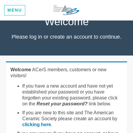
MENU
Welcome
Please log in or create an account to continue.
Welcome
ACerS members, customers or new
visitors!
If you have a new account and have not yet
established your password or you have
forgotten your existing password, please click
on the
Reset your password?
link below.
If you are new to this site and The American
Ceramic Society please create an account by
clicking here
.