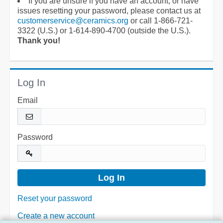
If you are unsure if you have an account, or have
issues resetting your password, please contact us at
customerservice@ceramics.org
or call 1-866-721-
3322 (U.S.) or 1-614-890-4700 (outside the U.S.).
Thank you!
Log In
Email
Password
Reset your password
Create a new account