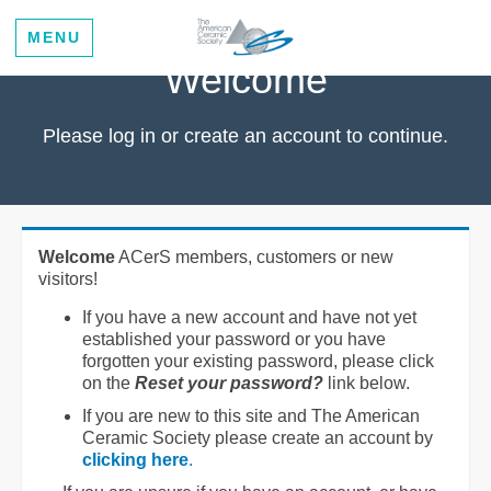
MENU
Welcome
Please log in or create an account to continue.
Welcome
ACerS members, customers or new
visitors!
If you have a new account and have not yet
established your password or you have
forgotten your existing password, please click
on the
Reset your password?
link below.
If you are new to this site and The American
Ceramic Society please create an account by
clicking here
.