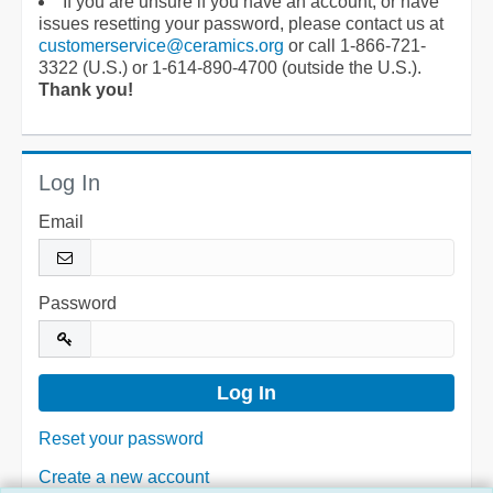
If you are unsure if you have an account, or have
issues resetting your password, please contact us at
customerservice@ceramics.org
or call 1-866-721-
3322 (U.S.) or 1-614-890-4700 (outside the U.S.).
Thank you!
Log In
Email
Password
Reset your password
Create a new account