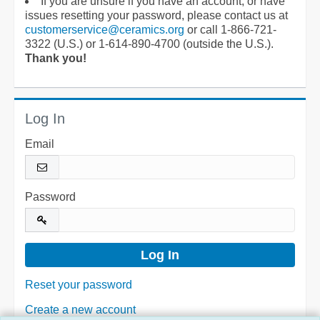
If you are unsure if you have an account, or have
issues resetting your password, please contact us at
customerservice@ceramics.org
or call 1-866-721-
3322 (U.S.) or 1-614-890-4700 (outside the U.S.).
Thank you!
Log In
Email
Password
Reset your password
Create a new account