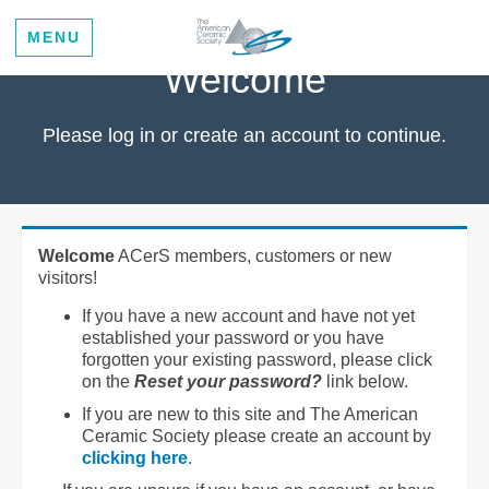
MENU
Welcome
Please log in or create an account to continue.
Welcome
ACerS members, customers or new
visitors!
If you have a new account and have not yet
established your password or you have
forgotten your existing password, please click
on the
Reset your password?
link below.
If you are new to this site and The American
Ceramic Society please create an account by
clicking here
.