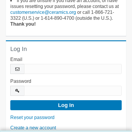
If you are unsure if you have an account, or have
issues resetting your password, please contact us at
customerservice@ceramics.org
or call 1-866-721-
3322 (U.S.) or 1-614-890-4700 (outside the U.S.).
Thank you!
Log In
Email
Password
Reset your password
Create a new account