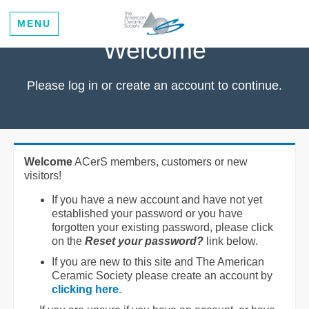
MENU
Welcome
Please log in or create an account to continue.
Welcome
ACerS members, customers or new
visitors!
If you have a new account and have not yet
established your password or you have
forgotten your existing password, please click
on the
Reset your password?
link below.
If you are new to this site and The American
Ceramic Society please create an account by
clicking here
.