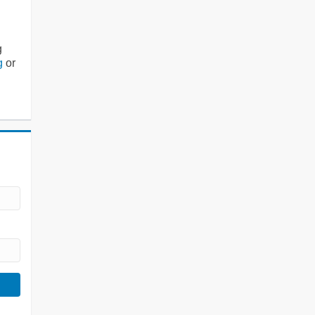
g
g
or