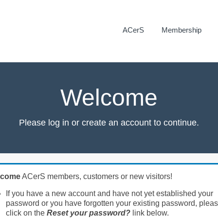
ACerS
Membership
Welcome
Please log in or create an account to continue.
lcome
ACerS members, customers or new visitors!
If you have a new account and have not yet established your
password or you have forgotten your existing password, plea
click on the
Reset your password?
link below.