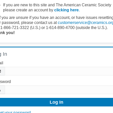
If you are new to this site and The American Ceramic Society
please create an account by
clicking here
.
If you are unsure if you have an account, or have issues resettin
r password, please contact us at
customerservice@ceramics.or
 1-866-721-3322 (U.S.) or 1-614-890-4700 (outside the U.S.).
nk you!
 In
il
sword
et your password