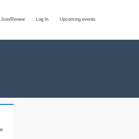
Join/Renew
Log In
Upcoming events
se