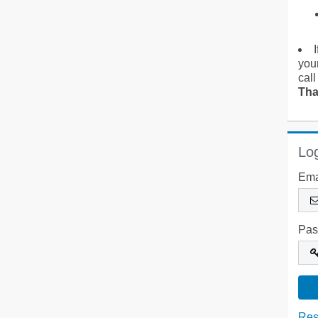
you
call
Tha
Log
Ema
Pas
Res