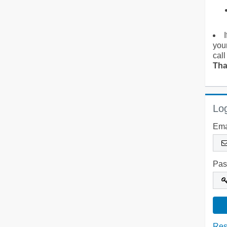
you
call
Tha
Log
Ema
Pas
Res