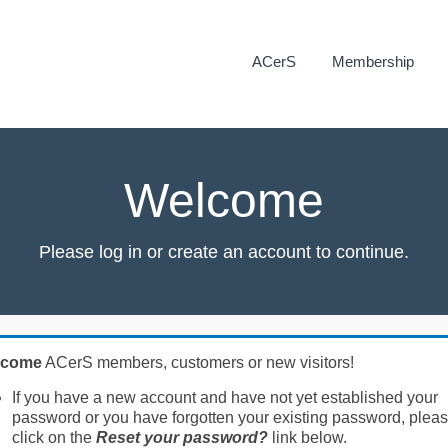
ACerS
Membership
Welcome
Please log in or create an account to continue.
lcome
ACerS members, customers or new visitors!
If you have a new account and have not yet established your
password or you have forgotten your existing password, plea
click on the
Reset your password?
link below.