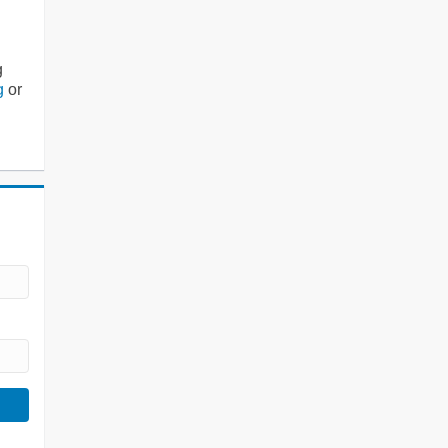
g
g
or