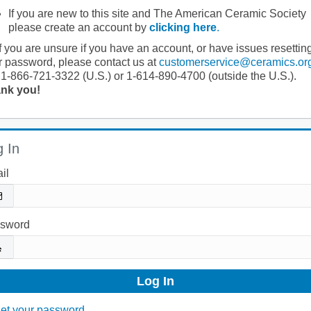
If you are new to this site and The American Ceramic Society
please create an account by
clicking here
.
If you are unsure if you have an account, or have issues resettin
r password, please contact us at
customerservice@ceramics.or
 1-866-721-3322 (U.S.) or 1-614-890-4700 (outside the U.S.).
nk you!
 In
il
sword
et your password