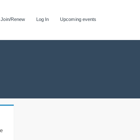
Join/Renew
Log In
Upcoming events
se