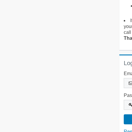
you
call
Tha
Log
Ema
Pas
Res