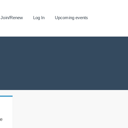
Join/Renew
Log In
Upcoming events
se