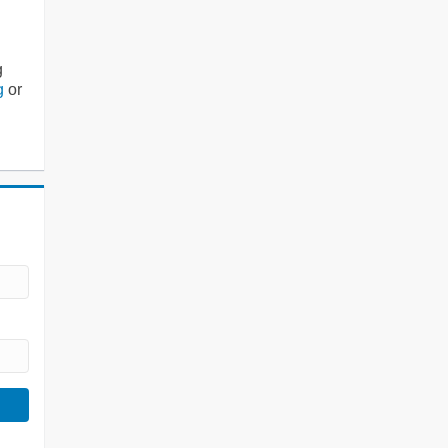
g
g
or