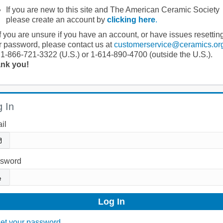
If you are new to this site and The American Ceramic Society
please create an account by
clicking here
.
If you are unsure if you have an account, or have issues resettin
r password, please contact us at
customerservice@ceramics.or
 1-866-721-3322 (U.S.) or 1-614-890-4700 (outside the U.S.).
nk you!
 In
il
sword
et your password