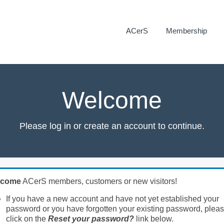
ACerS
Membership
Welcome
Please log in or create an account to continue.
lcome
ACerS members, customers or new visitors!
If you have a new account and have not yet established your
password or you have forgotten your existing password, plea
click on the
Reset your password?
link below.