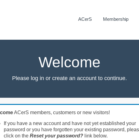
ACerS
Membership
Welcome
Please log in or create an account to continue.
lcome
ACerS members, customers or new visitors!
If you have a new account and have not yet established your
password or you have forgotten your existing password, plea
click on the
Reset your password?
link below.