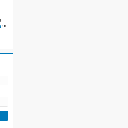
g
g
or