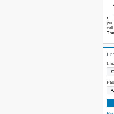
you
call
Tha
Log
Ema
Pas
Res