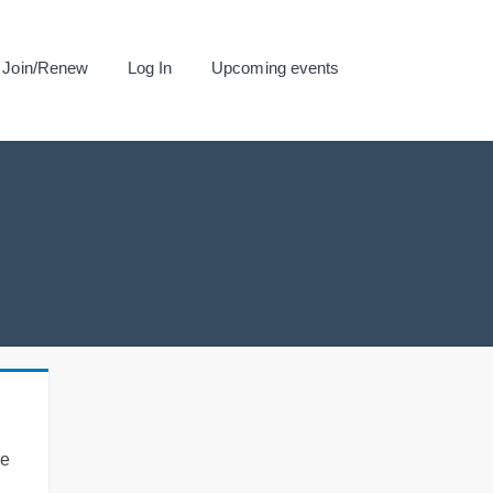
Join/Renew
Log In
Upcoming events
se