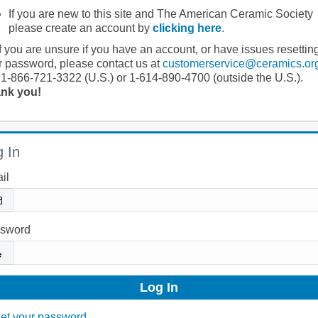
If you are new to this site and The American Ceramic Society
please create an account by
clicking here
.
If you are unsure if you have an account, or have issues resettin
r password, please contact us at
customerservice@ceramics.or
 1-866-721-3322 (U.S.) or 1-614-890-4700 (outside the U.S.).
nk you!
 In
il
sword
et your password