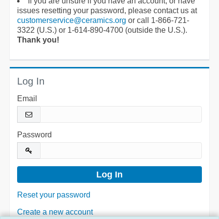
If you are unsure if you have an account, or have
issues resetting your password, please contact us at
customerservice@ceramics.org
or call 1-866-721-
3322 (U.S.) or 1-614-890-4700 (outside the U.S.).
Thank you!
Log In
Email
Password
Reset your password
Create a new account