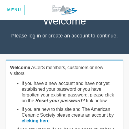
MENU
Welcome
Please log in or create an account to continue.
Welcome
ACerS members, customers or new
visitors!
If you have a new account and have not yet
established your password or you have
forgotten your existing password, please click
on the
Reset your password?
link below.
If you are new to this site and The American
Ceramic Society please create an account by
clicking here
.