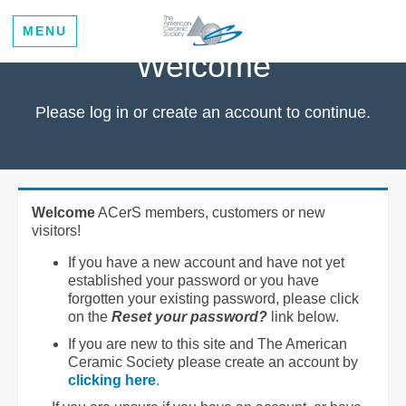
MENU
Welcome
Please log in or create an account to continue.
Welcome
ACerS members, customers or new
visitors!
If you have a new account and have not yet
established your password or you have
forgotten your existing password, please click
on the
Reset your password?
link below.
If you are new to this site and The American
Ceramic Society please create an account by
clicking here
.