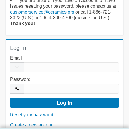
If you are unsure if you have an account, or have
issues resetting your password, please contact us at
customerservice@ceramics.org
or call 1-866-721-
3322 (U.S.) or 1-614-890-4700 (outside the U.S.).
Thank you!
Log In
Email
Password
Reset your password
Create a new account