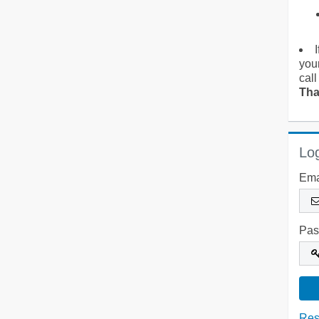
you
call
Tha
Log
Ema
Pas
Res