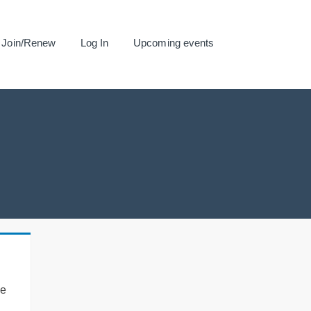
Join/Renew
Log In
Upcoming events
se