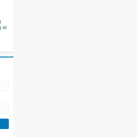
g
g
or