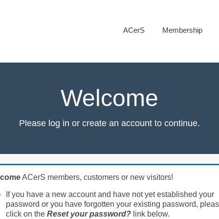
ACerS
Membership
Welcome
Please log in or create an account to continue.
lcome
ACerS members, customers or new visitors!
If you have a new account and have not yet established your
password or you have forgotten your existing password, plea
click on the
Reset your password?
link below.