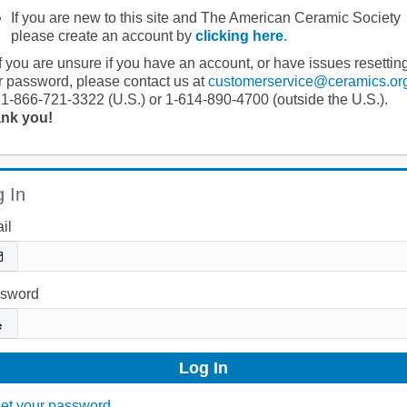
If you are new to this site and The American Ceramic Society
please create an account by
clicking here
.
If you are unsure if you have an account, or have issues resettin
r password, please contact us at
customerservice@ceramics.or
 1-866-721-3322 (U.S.) or 1-614-890-4700 (outside the U.S.).
nk you!
 In
il
sword
et your password