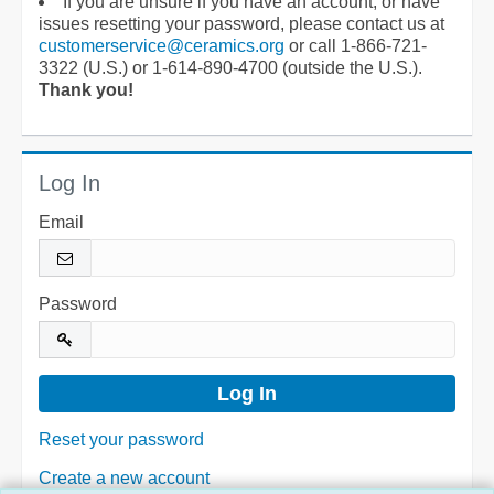
If you are unsure if you have an account, or have
issues resetting your password, please contact us at
customerservice@ceramics.org
or call 1-866-721-
3322 (U.S.) or 1-614-890-4700 (outside the U.S.).
Thank you!
Log In
Email
Password
Reset your password
Create a new account