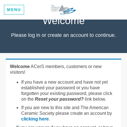
MENU
Welcome
Please log in or create an account to continue.
Welcome
ACerS members, customers or new
visitors!
If you have a new account and have not yet
established your password or you have
forgotten your existing password, please click
on the
Reset your password?
link below.
If you are new to this site and The American
Ceramic Society please create an account by
clicking here
.