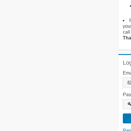
you
call
Tha
Log
Ema
Pas
Res