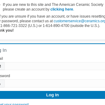
If you are new to this site and The American Ceramic Society
please create an account by
clicking here
.
If you are unsure if you have an account, or have issues resettin
r password, please contact us at
customerservice@ceramics.or
 1-866-721-3322 (U.S.) or 1-614-890-4700 (outside the U.S.).
nk you!
 In
il
sword
et your password