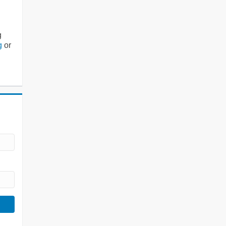
g
g
or