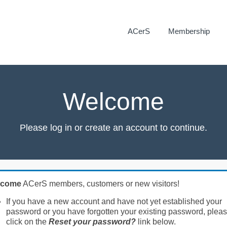
ACerS
Membership
Welcome
Please log in or create an account to continue.
lcome
ACerS members, customers or new visitors!
If you have a new account and have not yet established your
password or you have forgotten your existing password, plea
click on the
Reset your password?
link below.