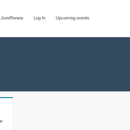
Join/Renew
Log In
Upcoming events
se