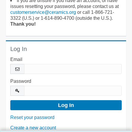
If you are unsure if you have an account, or have
issues resetting your password, please contact us at
customerservice@ceramics.org
or call 1-866-721-
3322 (U.S.) or 1-614-890-4700 (outside the U.S.).
Thank you!
Log In
Email
Password
Reset your password
Create a new account