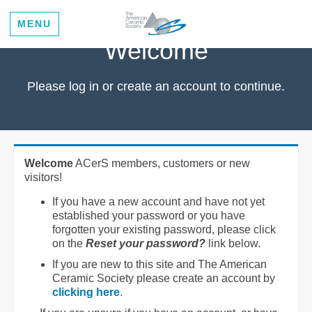
MENU
Welcome
Please log in or create an account to continue.
Welcome
ACerS members, customers or new
visitors!
If you have a new account and have not yet
established your password or you have
forgotten your existing password, please click
on the
Reset your password?
link below.
If you are new to this site and The American
Ceramic Society please create an account by
clicking here
.