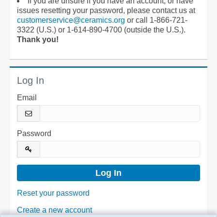
If you are unsure if you have an account, or have
issues resetting your password, please contact us at
customerservice@ceramics.org
or call 1-866-721-
3322 (U.S.) or 1-614-890-4700 (outside the U.S.).
Thank you!
Log In
Email
Password
Reset your password
Create a new account