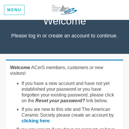
MENU
Welcome
Please log in or create an account to continue.
Welcome
ACerS members, customers or new
visitors!
If you have a new account and have not yet
established your password or you have
forgotten your existing password, please click
on the
Reset your password?
link below.
If you are new to this site and The American
Ceramic Society please create an account by
clicking here
.