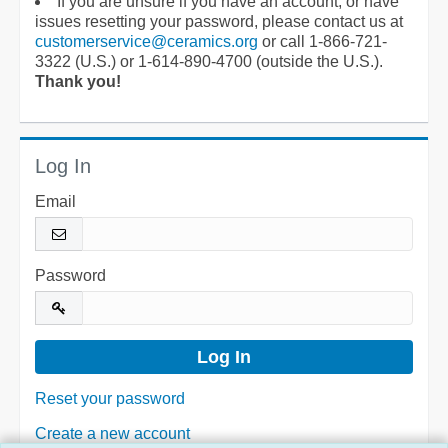
If you are unsure if you have an account, or have
issues resetting your password, please contact us at
customerservice@ceramics.org
or call 1-866-721-
3322 (U.S.) or 1-614-890-4700 (outside the U.S.).
Thank you!
Log In
Email
Password
Reset your password
Create a new account