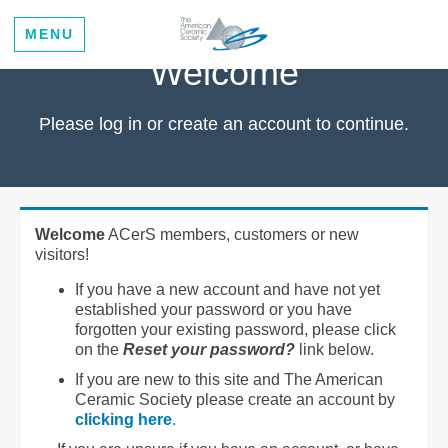
MENU
Welcome
Please log in or create an account to continue.
Welcome
ACerS members, customers or new
visitors!
If you have a new account and have not yet
established your password or you have
forgotten your existing password, please click
on the
Reset your password?
link below.
If you are new to this site and The American
Ceramic Society please create an account by
clicking here
.