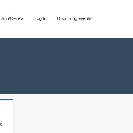
Join/Renew
Log In
Upcoming events
se