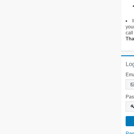
you
call
Tha
Log
Ema
Pas
Res