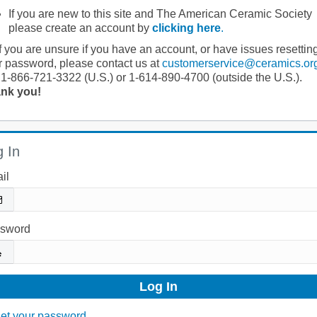
If you are new to this site and The American Ceramic Society
please create an account by
clicking here
.
If you are unsure if you have an account, or have issues resettin
r password, please contact us at
customerservice@ceramics.or
 1-866-721-3322 (U.S.) or 1-614-890-4700 (outside the U.S.).
nk you!
 In
il
sword
et your password