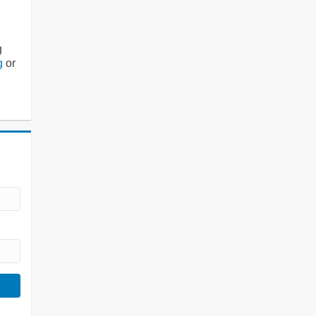
g
g
or