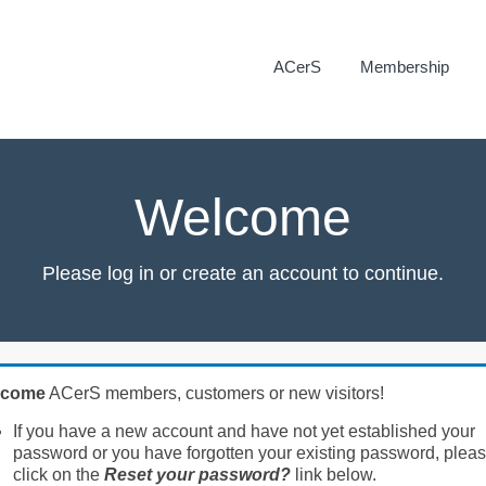
ACerS
Membership
Welcome
Please log in or create an account to continue.
lcome
ACerS members, customers or new visitors!
If you have a new account and have not yet established your
password or you have forgotten your existing password, plea
click on the
Reset your password?
link below.