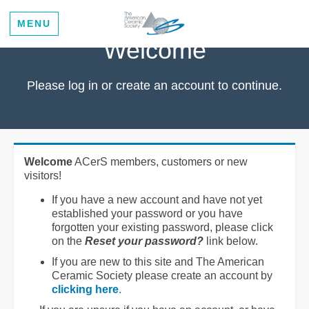
MENU
Welcome
Please log in or create an account to continue.
Welcome
ACerS members, customers or new
visitors!
If you have a new account and have not yet
established your password or you have
forgotten your existing password, please click
on the
Reset your password?
link below.
If you are new to this site and The American
Ceramic Society please create an account by
clicking here
.