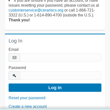
If you are unsure if you have an account, or have
issues resetting your password, please contact us at
customerservice@ceramics.org
or call 1-866-721-
3322 (U.S.) or 1-614-890-4700 (outside the U.S.).
Thank you!
Log In
Email
Password
Reset your password
Create a new account