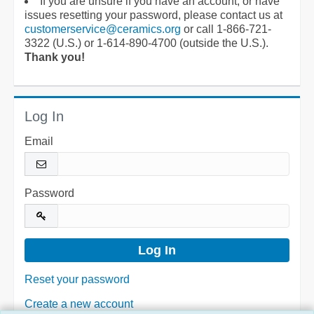
If you are unsure if you have an account, or have
issues resetting your password, please contact us at
customerservice@ceramics.org
or call 1-866-721-
3322 (U.S.) or 1-614-890-4700 (outside the U.S.).
Thank you!
Log In
Email
Password
Reset your password
Create a new account