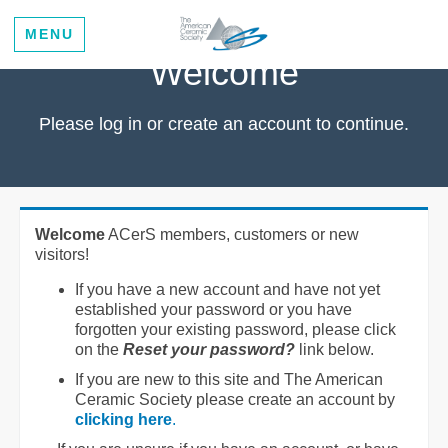
MENU
Welcome
Please log in or create an account to continue.
Welcome
ACerS members, customers or new
visitors!
If you have a new account and have not yet
established your password or you have
forgotten your existing password, please click
on the
Reset your password?
link below.
If you are new to this site and The American
Ceramic Society please create an account by
clicking here
.