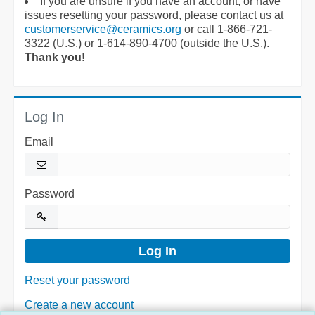
If you are unsure if you have an account, or have
issues resetting your password, please contact us at
customerservice@ceramics.org
or call 1-866-721-
3322 (U.S.) or 1-614-890-4700 (outside the U.S.).
Thank you!
Log In
Email
Password
Reset your password
Create a new account