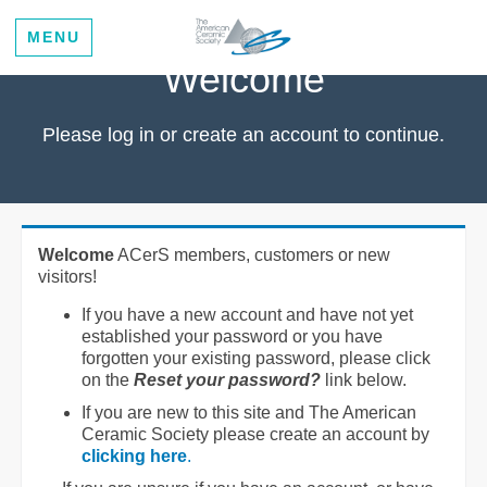
MENU
Welcome
Please log in or create an account to continue.
Welcome
ACerS members, customers or new
visitors!
If you have a new account and have not yet
established your password or you have
forgotten your existing password, please click
on the
Reset your password?
link below.
If you are new to this site and The American
Ceramic Society please create an account by
clicking here
.