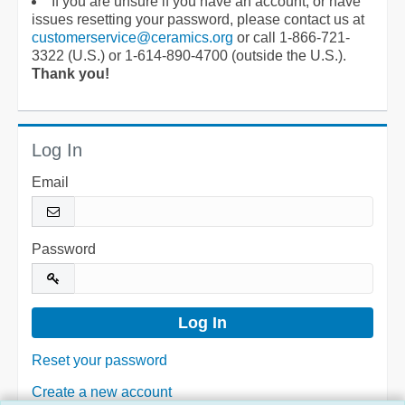
If you are unsure if you have an account, or have
issues resetting your password, please contact us at
customerservice@ceramics.org
or call 1-866-721-
3322 (U.S.) or 1-614-890-4700 (outside the U.S.).
Thank you!
Log In
Email
Password
Reset your password
Create a new account