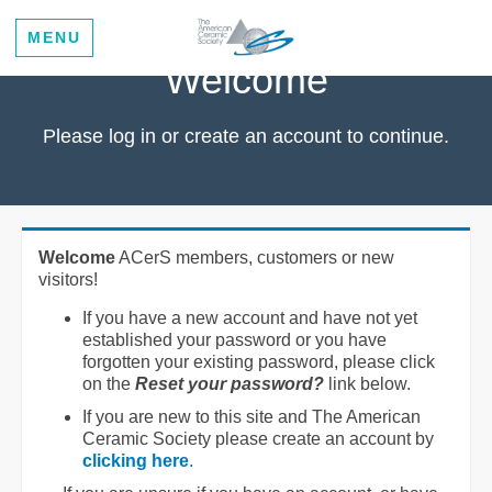
MENU
Welcome
Please log in or create an account to continue.
Welcome
ACerS members, customers or new
visitors!
If you have a new account and have not yet
established your password or you have
forgotten your existing password, please click
on the
Reset your password?
link below.
If you are new to this site and The American
Ceramic Society please create an account by
clicking here
.