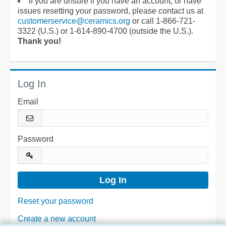
If you are unsure if you have an account, or have
issues resetting your password, please contact us at
customerservice@ceramics.org
or call 1-866-721-
3322 (U.S.) or 1-614-890-4700 (outside the U.S.).
Thank you!
Log In
Email
Password
Reset your password
Create a new account