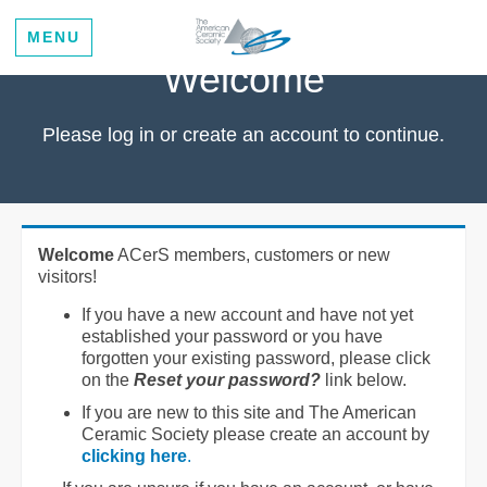
MENU
Welcome
Please log in or create an account to continue.
Welcome
ACerS members, customers or new
visitors!
If you have a new account and have not yet
established your password or you have
forgotten your existing password, please click
on the
Reset your password?
link below.
If you are new to this site and The American
Ceramic Society please create an account by
clicking here
.