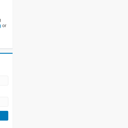
g
g
or