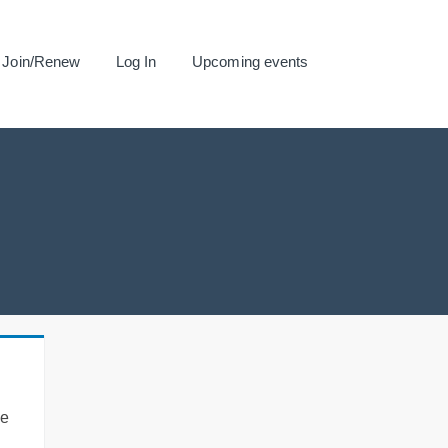
Join/Renew
Log In
Upcoming events
se