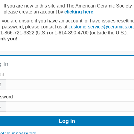
If you are new to this site and The American Ceramic Society
please create an account by
clicking here
.
If you are unsure if you have an account, or have issues resettin
r password, please contact us at
customerservice@ceramics.or
 1-866-721-3322 (U.S.) or 1-614-890-4700 (outside the U.S.).
nk you!
 In
il
sword
et your password