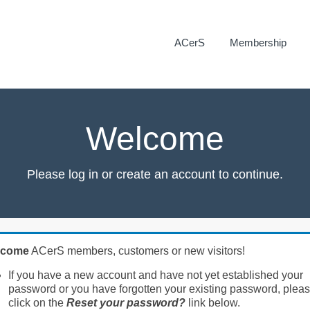
ACerS
Membership
Welcome
Please log in or create an account to continue.
lcome
ACerS members, customers or new visitors!
If you have a new account and have not yet established your
password or you have forgotten your existing password, plea
click on the
Reset your password?
link below.