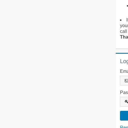
you
call
Tha
Log
Ema
Pas
Res