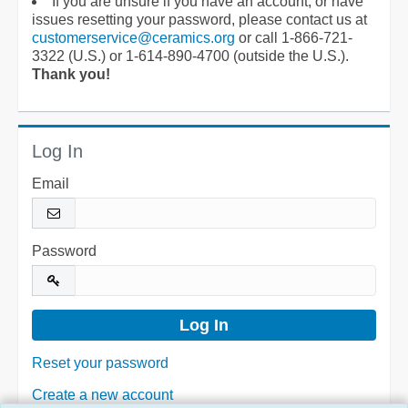
If you are unsure if you have an account, or have
issues resetting your password, please contact us at
customerservice@ceramics.org
or call 1-866-721-
3322 (U.S.) or 1-614-890-4700 (outside the U.S.).
Thank you!
Log In
Email
Password
Reset your password
Create a new account