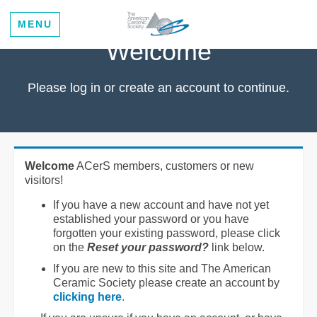
MENU
Welcome
Please log in or create an account to continue.
Welcome
ACerS members, customers or new
visitors!
If you have a new account and have not yet
established your password or you have
forgotten your existing password, please click
on the
Reset your password?
link below.
If you are new to this site and The American
Ceramic Society please create an account by
clicking here
.