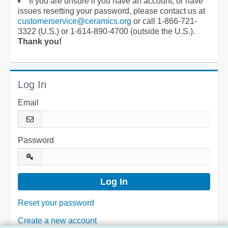
If you are unsure if you have an account, or have
issues resetting your password, please contact us at
customerservice@ceramics.org
or call 1-866-721-
3322 (U.S.) or 1-614-890-4700 (outside the U.S.).
Thank you!
Log In
Email
Password
Reset your password
Create a new account