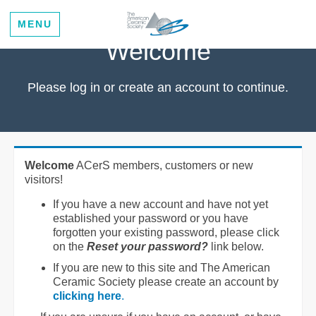
MENU
Welcome
Please log in or create an account to continue.
Welcome
ACerS members, customers or new
visitors!
If you have a new account and have not yet
established your password or you have
forgotten your existing password, please click
on the
Reset your password?
link below.
If you are new to this site and The American
Ceramic Society please create an account by
clicking here
.