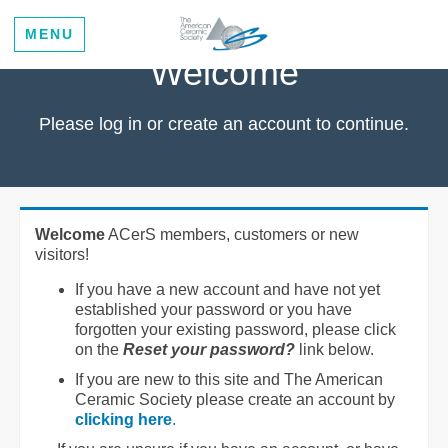
MENU
Welcome
Please log in or create an account to continue.
Welcome
ACerS members, customers or new
visitors!
If you have a new account and have not yet
established your password or you have
forgotten your existing password, please click
on the
Reset your password?
link below.
If you are new to this site and The American
Ceramic Society please create an account by
clicking here
.