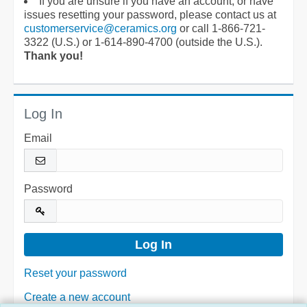
If you are unsure if you have an account, or have
issues resetting your password, please contact us at
customerservice@ceramics.org
or call 1-866-721-
3322 (U.S.) or 1-614-890-4700 (outside the U.S.).
Thank you!
Log In
Email
Password
Reset your password
Create a new account