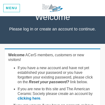
MENU
Welcome
Please log in or create an account to continue.
Welcome
ACerS members, customers or new
visitors!
If you have a new account and have not yet
established your password or you have
forgotten your existing password, please click
on the
Reset your password?
link below.
If you are new to this site and The American
Ceramic Society please create an account by
clicking here
.