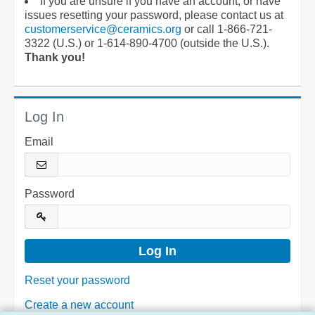
If you are unsure if you have an account, or have
issues resetting your password, please contact us at
customerservice@ceramics.org
or call 1-866-721-
3322 (U.S.) or 1-614-890-4700 (outside the U.S.).
Thank you!
Log In
Email
Password
Reset your password
Create a new account