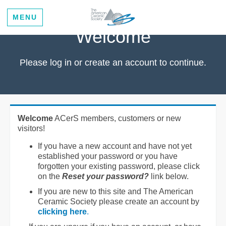
MENU
Welcome
Please log in or create an account to continue.
Welcome
ACerS members, customers or new
visitors!
If you have a new account and have not yet
established your password or you have
forgotten your existing password, please click
on the
Reset your password?
link below.
If you are new to this site and The American
Ceramic Society please create an account by
clicking here
.