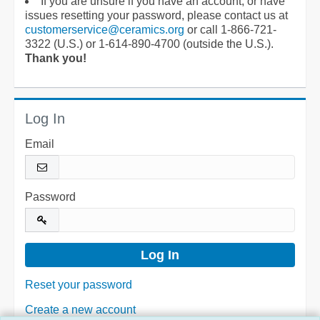
If you are unsure if you have an account, or have
issues resetting your password, please contact us at
customerservice@ceramics.org
or call 1-866-721-
3322 (U.S.) or 1-614-890-4700 (outside the U.S.).
Thank you!
Log In
Email
Password
Reset your password
Create a new account