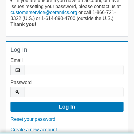
If you are unsure if you have an account, or have
issues resetting your password, please contact us at
customerservice@ceramics.org
or call 1-866-721-
3322 (U.S.) or 1-614-890-4700 (outside the U.S.).
Thank you!
Log In
Email
Password
Reset your password
Create a new account