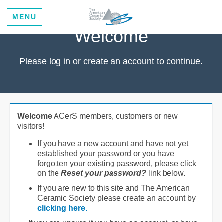
MENU
Welcome
Please log in or create an account to continue.
Welcome
ACerS members, customers or new
visitors!
If you have a new account and have not yet
established your password or you have
forgotten your existing password, please click
on the
Reset your password?
link below.
If you are new to this site and The American
Ceramic Society please create an account by
clicking here
.